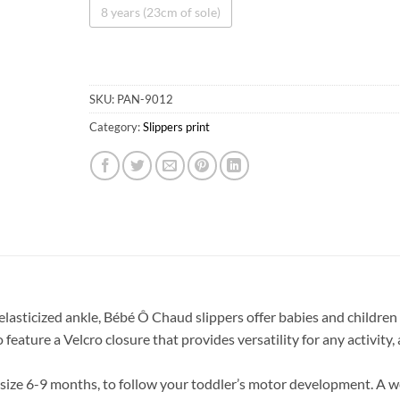
8 years (23cm of sole)
SKU:
PAN-9012
Category:
Slippers print
Obtenez 10% de rabais
Obtenez un 10% de rabais sur votre
prochaine commande en vous inscrivant à
notre infolettre!
 elasticized ankle, Bébé Ô Chaud slippers offer babies and children
o feature a Velcro closure that provides versatility for any activity,
Courriel
*
m size 6-9 months, to follow your toddler’s motor development. A w