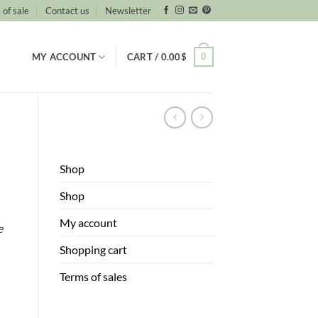
 of sale
Contact us
Newsletter
0
MY ACCOUNT
CART /
0.00
$
a
Shop
Shop
My account
e
Shopping cart
Terms of sales