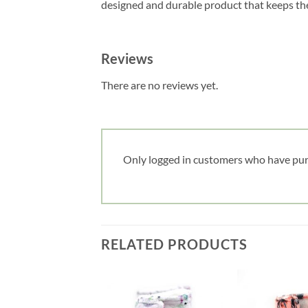
designed and durable product that keeps the 
Reviews
There are no reviews yet.
Only logged in customers who have pur
RELATED PRODUCTS