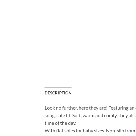
DESCRIPTION
Look no further, here they are! Featuring an
snug, safe fit. Soft, warm and comfy, they als
time of the day.
With flat soles for baby sizes. Non-slip fro