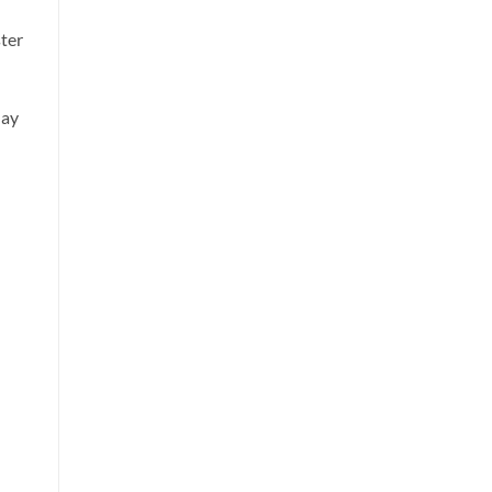
ter
lay