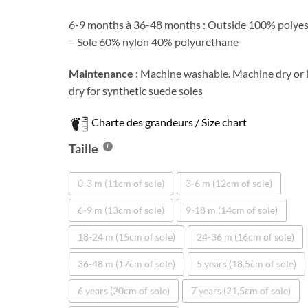
6-9 months à 36-48 months : Outside 100% polyes
– Sole 60% nylon 40% polyurethane
Maintenance :
Machine washable. Machine dry or 
dry for synthetic suede soles
Charte des grandeurs / Size chart
Taille
0-3 m (11cm of sole)
3-6 m (12cm of sole)
6-9 m (13cm of sole)
9-18 m (14cm of sole)
18-24 m (15cm of sole)
24-36 m (16cm of sole)
36-48 m (17cm of sole)
5 years (18,5cm of sole)
6 years (20cm of sole)
7 years (21,5cm of sole)