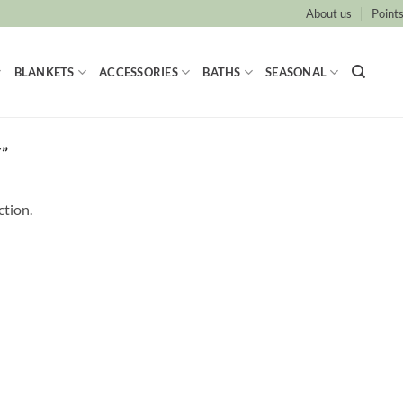
About us
Points
BLANKETS
ACCESSORIES
BATHS
SEASONAL
”
ction.