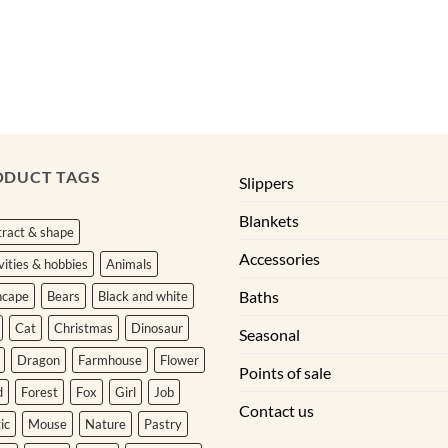
ODUCT TAGS
Slippers
Blankets
ract & shape
Accessories
vities & hobbies
Animals
Baths
hcape
Bears
Black and white
Cat
Christmas
Dinosaur
Seasonal
Dragon
Farmhouse
Flower
Points of sale
d
Forest
Fox
Girl
Job
Contact us
ic
Mouse
Nature
Pastry