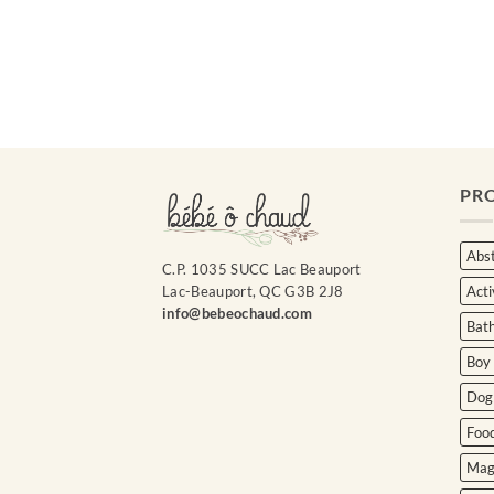
Courriel
*
Nom
*
PR
Date
de
naissance
Abst
C.P. 1035 SUCC Lac Beauport
Acti
Lac-Beauport, QC G3B 2J8
Cliquez
ici
info@bebeochaud.com
Bat
pour
obtenir
Boy
votre
10%
Dog
Foo
Mag