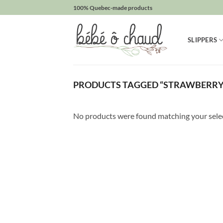
Skip
100% Quebec-made products
to
Obtenez
content
SLIPPERS
10%
de
rabais
PRODUCTS TAGGED “STRAWBERRY
Obtenez
un
10%
No products were found matching your sele
de
rabais
sur
votre
prochaine
commande
en
vous
inscrivant
à
notre
infolettre!