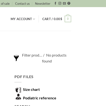
 of sale
Contact us
Newsletter
0
MY ACCOUNT
CART /
0.00
$
Filter products
No products
found
Show only products on sale
PDF FILES
Show out of stock products
Size chart
Podiatric reference