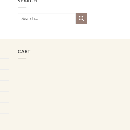
SEARCH
Search
for:
CART