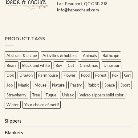
Lac-Beauport, QC G3B 2J8
info@bebeochaud.com
Courriel
*
Nom
PRODUCT TAGS
*
Abstract & shape
Activities & hobbies
Animals
Bathcape
Date
de
Bears
Black and white
Boy
Cat
Christmas
Dinosaur
naissance
Dog
Dragon
Farmhouse
Flower
Food
Forest
Fox
Girl
Cliquez
Job
Magic
Mouse
Nature
Pastry
Rabbit
Space
Sport
ici
pour
Strawberry
Tree
Tuque
Unisex
Velcro slippers solid color
obtenir
votre
Winter
Your choice of motif
10%
Slippers
Blankets