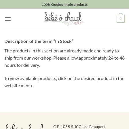
Skip
100% Quebec-made products
to
Obtenez
content
0
10%
de
Description of the term “In Stock”
rabais
The products in this section are already made and ready to
Obtenez
un
ship from our workshop. Please allow approximately 24 to 48
10%
hours for delivery.
de
rabais
To view available products, click on the desired product in the
sur
votre
website menu.
prochaine
commande
en
vous
inscrivant
à
notre
C.P. 1035 SUCC Lac Beauport
infolettre!