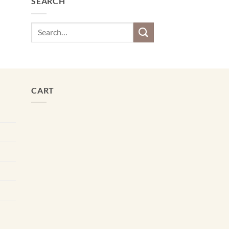
SEARCH
Search
for:
CART