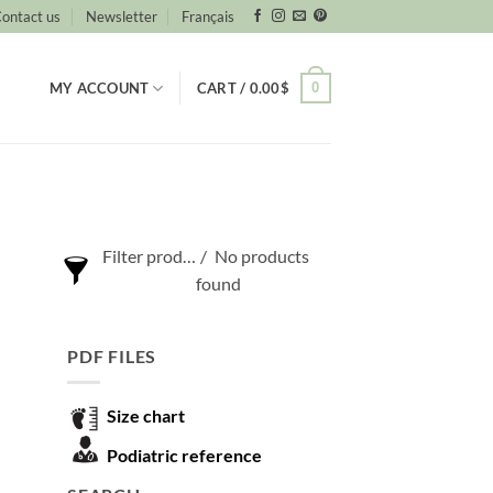
ontact us
Newsletter
Français
0
MY ACCOUNT
CART /
0.00
$
Filter products
No products
found
Show only products on sale
PDF FILES
Show out of stock products
Size chart
Podiatric reference