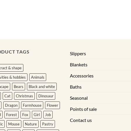
ODUCT TAGS
Slippers
Blankets
ract & shape
Accessories
vities & hobbies
Animals
Baths
hcape
Bears
Black and white
Cat
Christmas
Dinosaur
Seasonal
Dragon
Farmhouse
Flower
Points of sale
d
Forest
Fox
Girl
Job
Contact us
ic
Mouse
Nature
Pastry