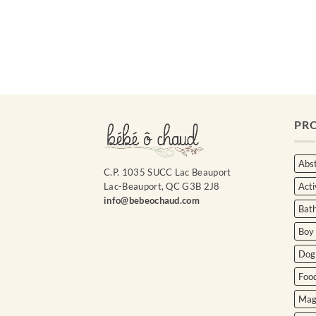
Courriel
*
Nom
*
PR
Date
de
naissance
Abst
C.P. 1035 SUCC Lac Beauport
Acti
Lac-Beauport, QC G3B 2J8
Cliquez
ici
info@bebeochaud.com
Bat
pour
obtenir
Boy
votre
10%
Dog
Foo
Mag