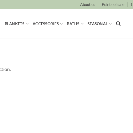
About us
Points of sale
C
BLANKETS
ACCESSORIES
BATHS
SEASONAL
ction.