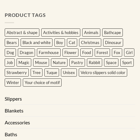
PRODUCT TAGS
Abstract & shape
Activities & hobbies
Animals
Bathcape
Bears
Black and white
Boy
Cat
Christmas
Dinosaur
Dog
Dragon
Farmhouse
Flower
Food
Forest
Fox
Girl
Job
Magic
Mouse
Nature
Pastry
Rabbit
Space
Sport
Strawberry
Tree
Tuque
Unisex
Velcro slippers solid color
Winter
Your choice of motif
Slippers
Blankets
Accessories
Baths