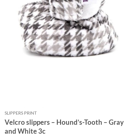
Courriel
*
Nom
*
Date
de
naissance
Cliquez
ici
pour
obtenir
votre
10%
SLIPPERS PRINT
Velcro slippers – Hound’s-Tooth – Gray
and White 3c