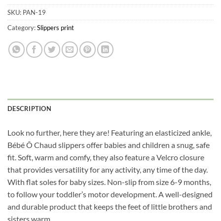
SKU:
PAN-19
Category:
Slippers print
DESCRIPTION
Look no further, here they are! Featuring an elasticized ankle,
Bébé Ô Chaud slippers offer babies and children a snug, safe
fit. Soft, warm and comfy, they also feature a Velcro closure
that provides versatility for any activity, any time of the day.
With flat soles for baby sizes. Non-slip from size 6-9 months,
to follow your toddler’s motor development. A well-designed
and durable product that keeps the feet of little brothers and
sisters warm.