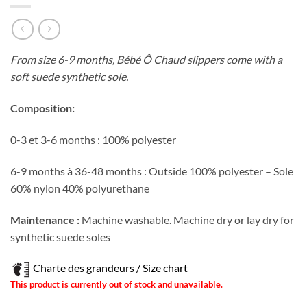
From size 6-9 months, Bébé Ô Chaud slippers come with a
soft suede synthetic sole.
Composition:
0-3 et 3-6 months : 100% polyester
6-9 months à 36-48 months : Outside 100% polyester – Sole
60% nylon 40% polyurethane
Maintenance :
Machine washable. Machine dry or lay dry for
synthetic suede soles
Charte des grandeurs / Size chart
This product is currently out of stock and unavailable.