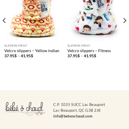
SLIPPERS PRINT
SLIPPERS PRINT
Velcro slippers – Yellow indian
Velcro slippers – Fitness
Price
Price
37.95
$
–
41.95
$
37.95
$
–
41.95
$
range:
range:
37.95$
37.95$
through
through
41.95$
41.95$
C.P. 1035 SUCC Lac Beauport
Lac-Beauport, QC G3B 2J8
info@bebeochaud.com