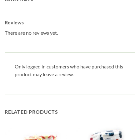
Reviews
There are no reviews yet.
Only logged in customers who have purchased this
product may leave a review.
RELATED PRODUCTS