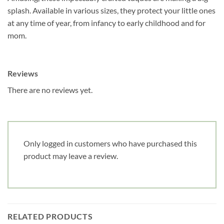
splash. Available in various sizes, they protect your little ones
at any time of year, from infancy to early childhood and for
Date de naissance
mom.
Cliquez ici pour obtenir votre 10%
Reviews
There are no reviews yet.
Only logged in customers who have purchased this
product may leave a review.
RELATED PRODUCTS