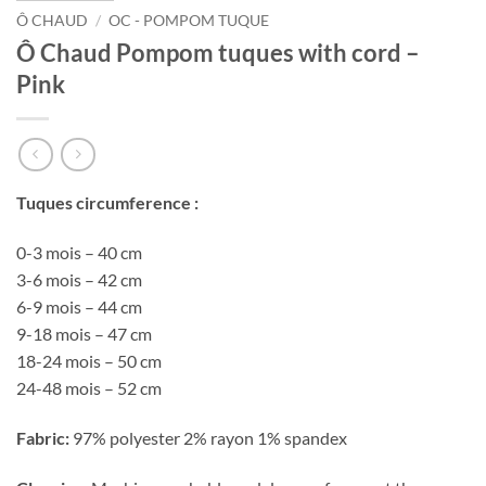
Ô CHAUD
/
OC - POMPOM TUQUE
Ô Chaud Pompom tuques with cord –
Pink
Tuques circumference :
0-3 mois – 40 cm
3-6 mois – 42 cm
6-9 mois – 44 cm
9-18 mois – 47 cm
18-24 mois – 50 cm
24-48 mois – 52 cm
Fabric:
97% polyester 2% rayon 1% spandex