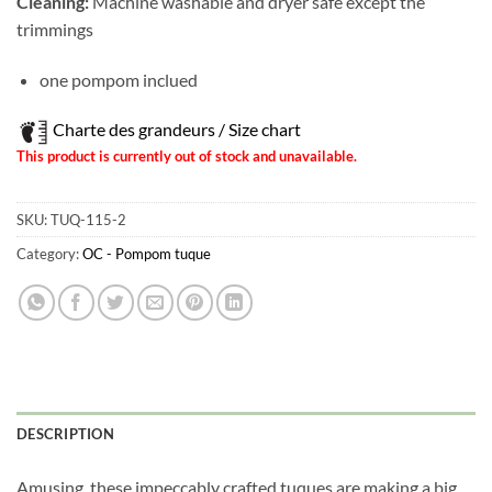
Cleaning:
Machine washable and dryer safe except the
trimmings
one pompom inclued
Charte des grandeurs / Size chart
This product is currently out of stock and unavailable.
SKU:
TUQ-115-2
Category:
OC - Pompom tuque
Obtenez 10% de rabais
Obtenez un 10% de rabais sur votre
prochaine commande en vous inscrivant à
notre infolettre!
Courriel
*
DESCRIPTION
Amusing, these impeccably crafted tuques are making a big
Nom
*