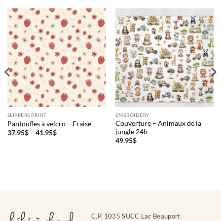
SLIPPERS PRINT
EMBROIDERY
Couverture – Animaux de la
Pantoufles à velcro – Fraise
jungle 24h
Price
37.95
$
–
41.95
$
range:
49.95
$
37.95$
through
41.95$
C.P. 1035 SUCC Lac Beauport