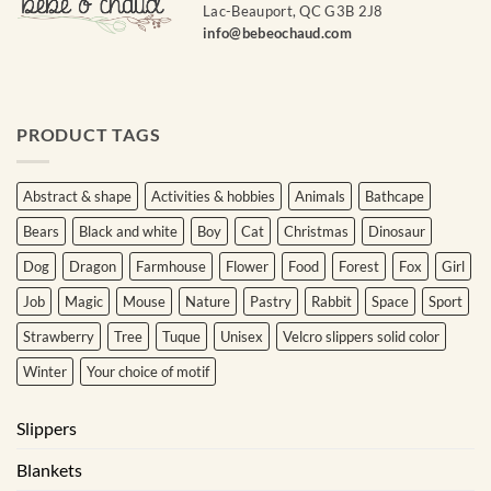
Lac-Beauport, QC G3B 2J8
info@bebeochaud.com
PRODUCT TAGS
Abstract & shape
Activities & hobbies
Animals
Bathcape
Bears
Black and white
Boy
Cat
Christmas
Dinosaur
Dog
Dragon
Farmhouse
Flower
Food
Forest
Fox
Girl
Job
Magic
Mouse
Nature
Pastry
Rabbit
Space
Sport
Strawberry
Tree
Tuque
Unisex
Velcro slippers solid color
Winter
Your choice of motif
Slippers
Blankets