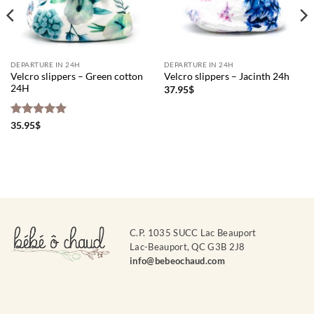
DEPARTURE IN 24H
DEPARTURE IN 24H
Velcro slippers – Green cotton
Velcro slippers – Jacinth 24h
24H
37.95
$
Rated
5
35.95
$
out of 5
C.P. 1035 SUCC Lac Beauport
Lac-Beauport, QC G3B 2J8
info@bebeochaud.com