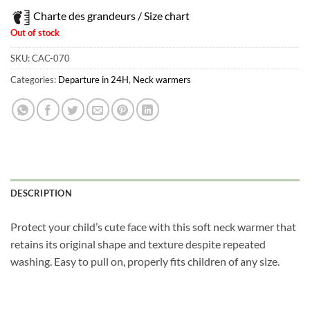
Charte des grandeurs / Size chart
Out of stock
SKU:
CAC-070
Categories:
Departure in 24H
,
Neck warmers
DESCRIPTION
Protect your child’s cute face with this soft neck warmer that
retains its original shape and texture despite repeated
washing. Easy to pull on, properly fits children of any size.