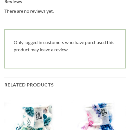
Reviews
There are no reviews yet.
Only logged in customers who have purchased this
product may leave a review.
RELATED PRODUCTS