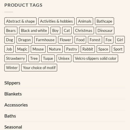
PRODUCT TAGS
Abstract & shape
Activities & hobbies
Animals
Bathcape
Bears
Black and white
Boy
Cat
Christmas
Dinosaur
Dog
Dragon
Farmhouse
Flower
Food
Forest
Fox
Girl
Job
Magic
Mouse
Nature
Pastry
Rabbit
Space
Sport
Strawberry
Tree
Tuque
Unisex
Velcro slippers solid color
Winter
Your choice of motif
Slippers
Blankets
Accessories
Baths
Seasonal