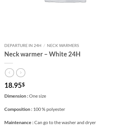
Courriel
*
Nom
*
DEPARTURE IN 24H
/
NECK WARMERS
Neck warmer – White 24H
Date
de
naissance
Cliquez
ici
18.95
$
pour
obtenir
votre
Dimension :
One size
10%
Composition :
100 % polyester
Maintenance :
Can go to the washer and dryer