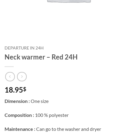
DEPARTURE IN 24H
Neck warmer – Red 24H
18.95
$
Dimension :
One size
Composition :
100 % polyester
Maintenance :
Can go to the washer and dryer