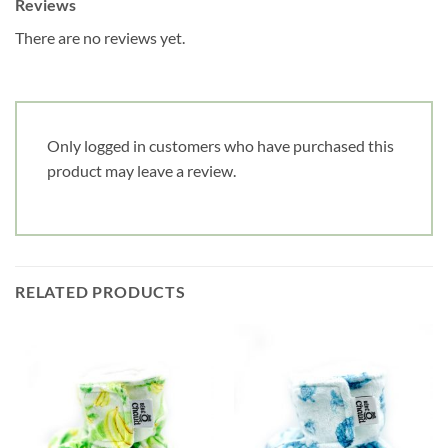
Reviews
notre infolettre!
There are no reviews yet.
Courriel
*
Only logged in customers who have purchased this
Nom
*
product may leave a review.
Date de naissance
Cliquez ici pour obtenir votre 10%
RELATED PRODUCTS