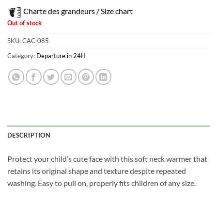
Charte des grandeurs / Size chart
Out of stock
SKU:
CAC-085
Category:
Departure in 24H
DESCRIPTION
Protect your child’s cute face with this soft neck warmer that
retains its original shape and texture despite repeated
washing. Easy to pull on, properly fits children of any size.
Obtenez 10% de rabais
Obtenez un 10% de rabais sur votre
prochaine commande en vous inscrivant à