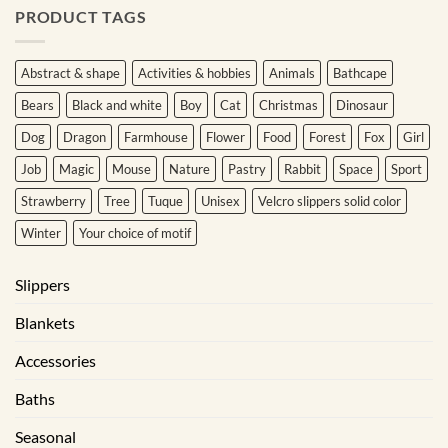
PRODUCT TAGS
Abstract & shape
Activities & hobbies
Animals
Bathcape
Bears
Black and white
Boy
Cat
Christmas
Dinosaur
Dog
Dragon
Farmhouse
Flower
Food
Forest
Fox
Girl
Job
Magic
Mouse
Nature
Pastry
Rabbit
Space
Sport
Strawberry
Tree
Tuque
Unisex
Velcro slippers solid color
Winter
Your choice of motif
Slippers
Blankets
Accessories
Baths
Seasonal