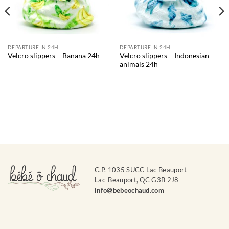
DEPARTURE IN 24H
DEPARTURE IN 24H
Velcro slippers – Indonesian
Velcro slippers – Banana 24h
animals 24h
C.P. 1035 SUCC Lac Beauport
Lac-Beauport, QC G3B 2J8
info@bebeochaud.com