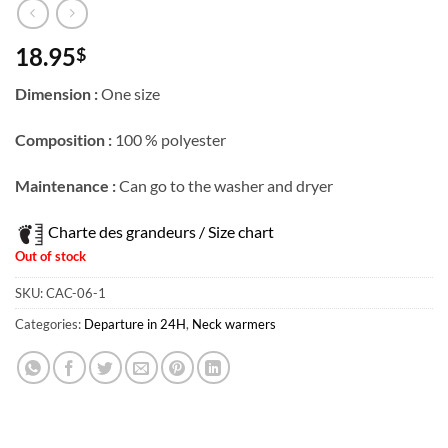
18.95
$
Dimension :
One size
Composition :
100 % polyester
Maintenance :
Can go to the washer and dryer
Charte des grandeurs / Size chart
Out of stock
SKU:
CAC-06-1
Categories:
Departure in 24H
,
Neck warmers