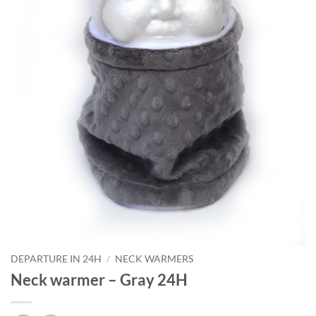
DEPARTURE IN 24H
/
NECK WARMERS
Neck warmer – Gray 24H