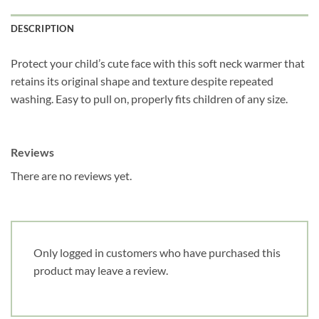
DESCRIPTION
Obtenez 10% de rabais
Obtenez un 10% de rabais sur votre
Protect your child’s cute face with this soft neck warmer that
prochaine commande en vous inscrivant à
retains its original shape and texture despite repeated
notre infolettre!
washing. Easy to pull on, properly fits children of any size.
Courriel
*
Reviews
There are no reviews yet.
Nom
*
Date de naissance
Only logged in customers who have purchased this
product may leave a review.
Cliquez ici pour obtenir votre 10%