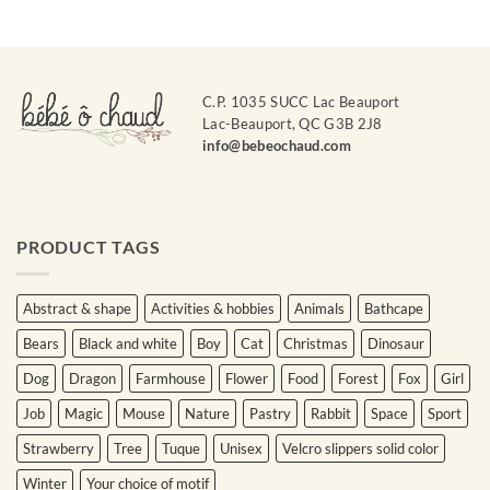
C.P. 1035 SUCC Lac Beauport
Lac-Beauport, QC G3B 2J8
info@bebeochaud.com
PRODUCT TAGS
Abstract & shape
Activities & hobbies
Animals
Bathcape
Bears
Black and white
Boy
Cat
Christmas
Dinosaur
Dog
Dragon
Farmhouse
Flower
Food
Forest
Fox
Girl
Job
Magic
Mouse
Nature
Pastry
Rabbit
Space
Sport
Strawberry
Tree
Tuque
Unisex
Velcro slippers solid color
Winter
Your choice of motif