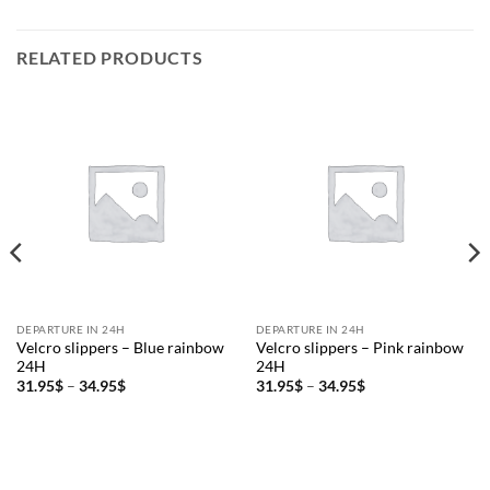
RELATED PRODUCTS
DEPARTURE IN 24H
DEPARTURE IN 24H
Velcro slippers – Blue rainbow
Velcro slippers – Pink rainbow
24H
24H
Price
Price
31.95
$
–
34.95
$
31.95
$
–
34.95
$
range:
range:
31.95$
31.95$
through
through
34.95$
34.95$