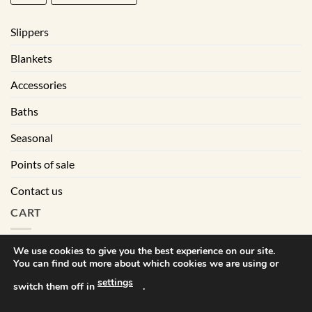
Slippers
Blankets
Accessories
Baths
Seasonal
Points of sale
Contact us
CART
We use cookies to give you the best experience on our site.
You can find out more about which cookies we are using or
|
Terms of sales
Privacy policy
settings
switch them off in
.
Visa
MasterCard
PayPal
Square