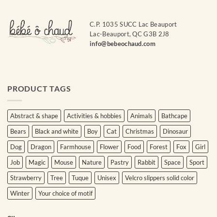
C.P. 1035 SUCC Lac Beauport
Lac-Beauport, QC G3B 2J8
info@bebeochaud.com
PRODUCT TAGS
Abstract & shape
Activities & hobbies
Animals
Bathcape
Bears
Black and white
Boy
Cat
Christmas
Dinosaur
Dog
Dragon
Farmhouse
Flower
Food
Forest
Fox
Girl
Job
Magic
Mouse
Nature
Pastry
Rabbit
Space
Sport
Strawberry
Tree
Tuque
Unisex
Velcro slippers solid color
Winter
Your choice of motif