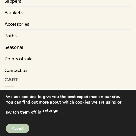
Slippers
Blankets
Accessories
Baths
Seasonal
Points of sale
Contact us
CART
We use cookies to give you the best experience on our site.
You can find out more about which cookies we are using or
|
Terms of sales
Privacy policy
settings
switch them off in
.
Visa
MasterCard
PayPal
Square
Accept
Bébé Ô Chaud © Tout droits réservés | All right reserved. 2025