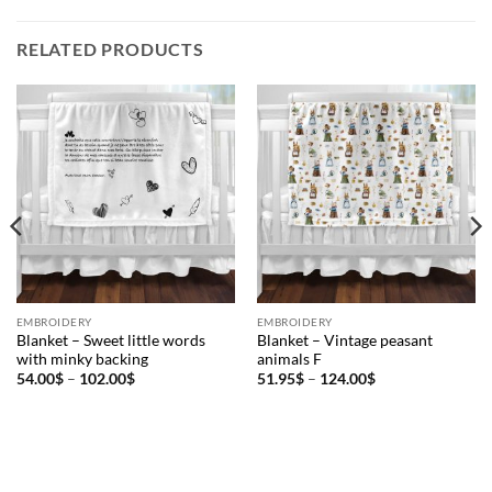
RELATED PRODUCTS
EMBROIDERY
EMBROIDERY
Blanket – Sweet little words
Blanket – Vintage peasant
with minky backing
animals F
Price
Price
54.00
$
–
102.00
$
51.95
$
–
124.00
$
range:
range:
54.00$
51.95$
through
through
102.00$
124.00$