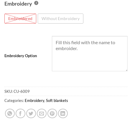
Embroidery
Embroidered
Without Embroidery
Embroidery Option
SKU:
CU-6009
Categories:
Embroidery
,
Soft blankets