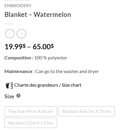
EMBROIDERY
Blanket – Watermelon
Price
19.99
–
65.00
$
$
range:
Composition :
100 % polyester
19.99$
through
Maintenance :
Can go to the washer and dryer
65.00$
Charte des grandeurs / Size chart
Size
Tiny Size (45cm X 65cm)
Standard Size (1m X 75cm)
Big Size (1,25m X 1,55m)