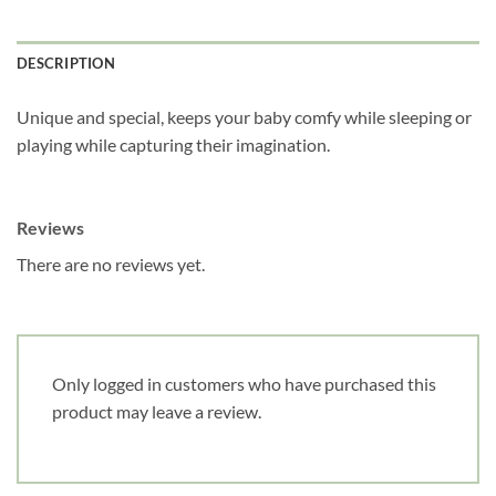
DESCRIPTION
Unique and special, keeps your baby comfy while sleeping or
playing while capturing their imagination.
Reviews
There are no reviews yet.
Only logged in customers who have purchased this
product may leave a review.